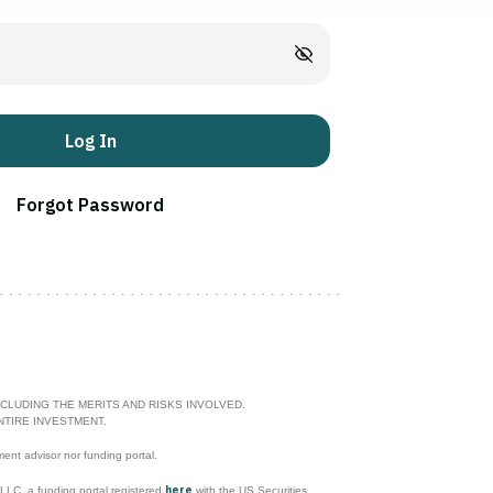
Log In
Forgot Password
CLUDING THE MERITS AND RISKS INVOLVED.
NTIRE INVESTMENT.
ment advisor nor funding portal.
here
l LLC, a funding portal registered
with the US Securities