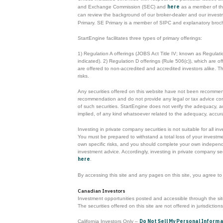
here
and Exchange Commission (SEC) and
as a member of the
can review the background of our broker-dealer and our inves
Primary. SE Primary is a member of SIPC and explanatory broc
StartEngine facilitates three types of primary offerings:
1) Regulation A offerings (JOBS Act Title IV; known as Regulat
indicated). 2) Regulation D offerings (Rule 506(c)), which are 
are offered to non-accredited and accredited investors alike. 
risks.
Any securities offered on this website have not been recommende
recommendation and do not provide any legal or tax advice concerni
of such securities. StartEngine does not verify the adequacy, a
implied, of any kind whatsoever related to the adequacy, accurac
Investing in private company securities is not suitable for all i
You must be prepared to withstand a total loss of your investmen
own specific risks, and you should complete your own independen
investment advice. Accordingly, investing in private company sec
here
.
By accessing this site and any pages on this site, you agree t
Canadian Investors
Investment opportunities posted and accessible through the site 
The securities offered on this site are not offered in jurisdiction
Do Not Sell My Personal Inform
California Investors Only –