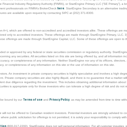
 Financial Industry Regulatory Authority (FINRA), or StartEngine Primary LLC (“SE Primary”), a b
here
tment professionals on FINRA’s BrokerCheck
. StartEngine Secondary is an alternative trad
hures are available upon request by contacting SIPC at (202) 371-8300.
ion A+), which are offered to non-accredited and accredited investors alike. These offerings are 
offered only to accredited investors. These offerings are made through StartEngine Primary, LLC. 3)
These offerings are made through StartEngine Capital, LLC. Some of these offerings are open to t
d or approved by any federal or state securities commission or regulatory authority. StartEngine 
ng any securities. All securities listed on this site are being offered by, and all information inclu
ccuracy, or completeness of any information. Neither StartEngine nor any of its officers, directo
y, or completeness of any information on this site or the use of information on this site.
nvestors. An investment in private company securities is highly speculative and involves a high degr
t. Private company securities are also highly illiquid, and there is no guarantee that a market will
t due diligence regarding the investment. This includes obtaining additional information about t
urities is appropriate only for those investors who can tolerate a high degree of risk and do not r
Terms of use
Privacy Policy
o be bound by our
and
, as may be amended from time to time without
will not be offered to Canadian resident investors. Potential investors are strongly advised to cons
s where public solicitation for offerings is not permitted; it is solely your responsibility to comply w
ation
(800-317-2200). StartEngine does not sell personal information. For all customer inquiries,