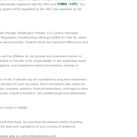
FINRA
SIPC
roker-dealer registered with the SEC and
/
. You
ing system (ATS) regulated by the SEC and operated by SE
made through StartEngine Primary, LLC (unless otherwise
 Regulation Crowdfunding offerings (JOBS Act Title III), which
he general public, however there are important differences and
and its affiliates do not provide any investment advice or
ded on this site is the responsibility of, the applicable issuer
rs, agents, and employees makes any warranty, express or
ee of risk. It should only be considered a long-term investment.
 develop for such securities. Each investment also carries its
he company, opinions, financial projections, and legal or other
equire a liquid investment. See additional general disclosures
 notice or liability.
ult their legal, tax and financial advisors before investing.
ith the laws and regulations of your country of residence.
 please write to contact@startengine.com.