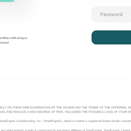
rofiles with unique
firmed
RELY ON THEIR OWN EXAMINATION OF THE ISSUER AND THE TERMS OF THE OFFERING, IN
UID, AND INVOLVE A HIGH DEGREE OF RISK, INCLUDING THE POSSIBLE LOSS OF YOUR E
artEngine Crowdfunding, Inc. (“StartEngine”), which is neither a registered broker-dealer, invest
l securities-related activity is conducted by regulated affiliates of StartEngine: StartEngine Capita