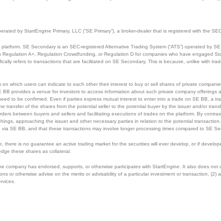
perated by StartEngine Primary, LLC (“SE Primary”), a broker-dealer that is registered with the
 platform. SE Secondary is an SEC-registered Alternative Trading System (“ATS”) operated by SE 
ough Regulation A+, Regulation Crowdfunding, or Regulation D for companies who have engaged Sta
cally refers to transactions that are facilitated on SE Secondary, This is because, unlike with tr
m on which users can indicate to each other their interest to buy or sell shares of private compan
E BB provides a venue for investors to access information about such private company offerings an
eed to be confirmed. Even if parties express mutual interest to enter into a trade on SE BB, a tra
he transfer of the shares from the potential seller to the potential buyer by the issuer and/or tr
rders between buyers and sellers and facilitating executions of trades on the platform. By contrast
 things, approaching the issuer and other necessary parties in relation to the potential transactio
 via SE BB, and that these transactions may involve longer processing times compared to SE Se
ce, there is no guarantee an active trading market for the securities will ever develop, or if dev
edge these shares as collateral.
 the company has endorsed, supports, or otherwise participates with StartEngine. It also does not
r otherwise advise on the merits or advisability of a particular investment or transaction, (2) ass
ervices.