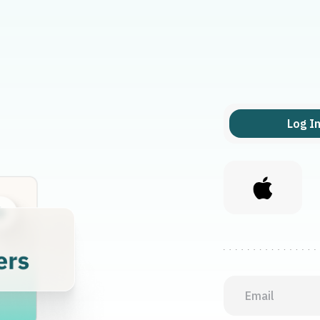
Log I