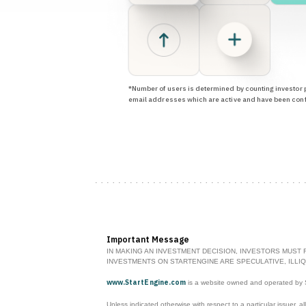
*Number of users is determined by counting investor p
email addresses which are active and have been con
Important Message
IN MAKING AN INVESTMENT DECISION, INVESTORS MUST 
INVESTMENTS ON STARTENGINE ARE SPECULATIVE, ILLIQ
www.StartEngine.com
is a website owned and operated by St
Unless indicated otherwise with respect to a particular issuer, al