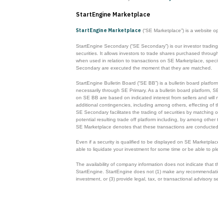
StartEngine Marketplace
StartEngine Marketplace
(“SE Marketplace”) is a website o
StartEngine Secondary (“SE Secondary”) is our investor trading
securities. It allows investors to trade shares purchased thr
when used in relation to transactions on SE Marketplace, specifi
Secondary are executed the moment that they are matched.
StartEngine Bulletin Board (“SE BB”) is a bulletin board platfor
necessarily through SE Primary. As a bulletin board platform, S
on SE BB are based on indicated interest from sellers and will n
additional contingencies, including among others, effecting of t
SE Secondary facilitates the trading of securities by matching o
potential resulting trade off platform including, by among other
SE Marketplace denotes that these transactions are conducted
Even if a security is qualified to be displayed on SE Marketpla
able to liquidate your investment for some time or be able to pl
The availability of company information does not indicate that
StartEngine. StartEngine does not (1) make any recommendations o
investment, or (3) provide legal, tax, or transactional advisory s