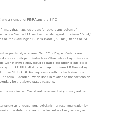
 SEC and a member of FINRA and the SIPC.
Primary that matches orders for buyers and sellers of
rtEngine Secure LLC as their transfer agent. The term “Rapid,”
ades on the StartEngine Bulletin Board (“SE BB”), trades on SE
ies that previously executed Reg CF or Reg A offerings not
d connect with potential sellers. All investment opportunities
de will not immediately result because execution is subject to
ansfer agent. SE BB is distinct and separate from SE Secondary.
, under SE BB, SE Primary assists with the facilitation of a
n. The term “Extended”, when used in relation to transactions on
condary for the above-stated reasons.
eloped, be maintained. You should assume that you may not be
 constitute an endorsement, solicitation or recommendation by
ist in the determination of the fair value of any security or