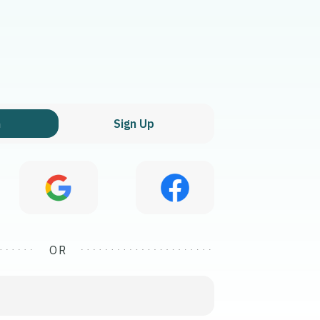
n
Sign Up
OR