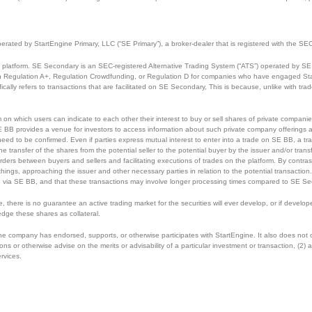
perated by StartEngine Primary, LLC (“SE Primary”), a broker-dealer that is registered with the
 platform. SE Secondary is an SEC-registered Alternative Trading System (“ATS”) operated by SE 
ough Regulation A+, Regulation Crowdfunding, or Regulation D for companies who have engaged Sta
cally refers to transactions that are facilitated on SE Secondary, This is because, unlike with tr
m on which users can indicate to each other their interest to buy or sell shares of private compan
E BB provides a venue for investors to access information about such private company offerings an
eed to be confirmed. Even if parties express mutual interest to enter into a trade on SE BB, a tra
he transfer of the shares from the potential seller to the potential buyer by the issuer and/or tr
rders between buyers and sellers and facilitating executions of trades on the platform. By contrast
 things, approaching the issuer and other necessary parties in relation to the potential transactio
 via SE BB, and that these transactions may involve longer processing times compared to SE Se
ce, there is no guarantee an active trading market for the securities will ever develop, or if dev
edge these shares as collateral.
 the company has endorsed, supports, or otherwise participates with StartEngine. It also does not
r otherwise advise on the merits or advisability of a particular investment or transaction, (2) ass
ervices.