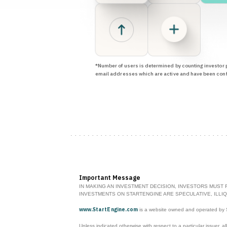
*Number of users is determined by counting investor p
email addresses which are active and have been con
Important Message
IN MAKING AN INVESTMENT DECISION, INVESTORS MUST 
INVESTMENTS ON STARTENGINE ARE SPECULATIVE, ILLIQ
www.StartEngine.com
is a website owned and operated by St
Unless indicated otherwise with respect to a particular issuer, al