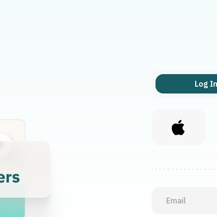
Log I