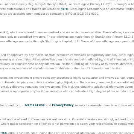
 Financial Industry Regulatory Authority (FINRA), or StartEngine Primary LLC (“SE Primary”), a b
here
tment professionals on FINRA’s BrokerCheck
. StartEngine Secondary is an alternative trad
hures are available upon request by contacting SIPC at (202) 371-8300.
ion A+), which are offered to non-accredited and accredited investors alike. These offerings are 
offered only to accredited investors. These offerings are made through StartEngine Primary, LLC. 3)
These offerings are made through StartEngine Capital, LLC. Some of these offerings are open to t
d or approved by any federal or state securities commission or regulatory authority. StartEngine 
ng any securities. All securities listed on this site are being offered by, and all information inclu
ccuracy, or completeness of any information. Neither StartEngine nor any of its officers, directo
y, or completeness of any information on this site or the use of information on this site.
nvestors. An investment in private company securities is highly speculative and involves a high degr
t. Private company securities are also highly illiquid, and there is no guarantee that a market will
t due diligence regarding the investment. This includes obtaining additional information about t
urities is appropriate only for those investors who can tolerate a high degree of risk and do not r
Terms of use
Privacy Policy
o be bound by our
and
, as may be amended from time to time without
will not be offered to Canadian resident investors. Potential investors are strongly advised to cons
s where public solicitation for offerings is not permitted; it is solely your responsibility to comply w
ation
(800-317-2200). StartEngine does not sell personal information. For all customer inquiries,