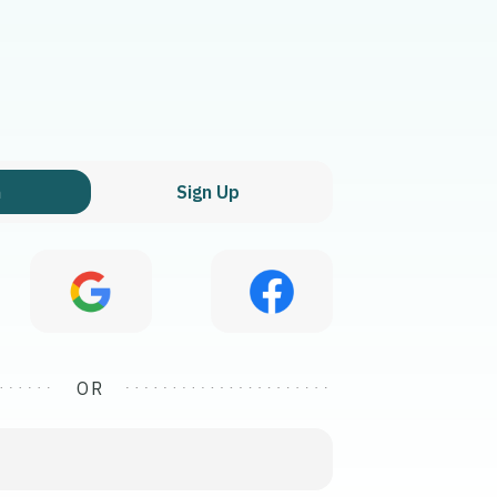
n
Sign Up
OR