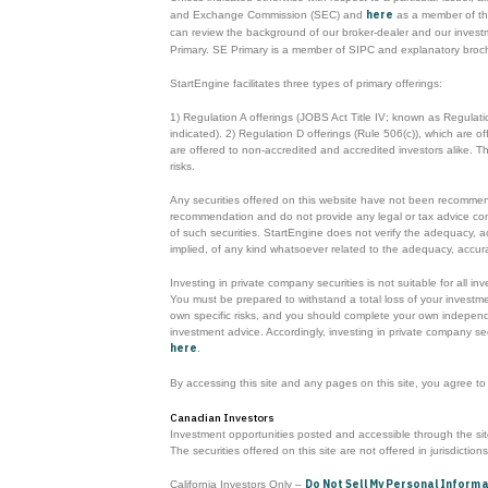
here
and Exchange Commission (SEC) and
as a member of the
can review the background of our broker-dealer and our inves
Primary. SE Primary is a member of SIPC and explanatory broc
StartEngine facilitates three types of primary offerings:
1) Regulation A offerings (JOBS Act Title IV; known as Regulat
indicated). 2) Regulation D offerings (Rule 506(c)), which are 
are offered to non-accredited and accredited investors alike. 
risks.
Any securities offered on this website have not been recommende
recommendation and do not provide any legal or tax advice concerni
of such securities. StartEngine does not verify the adequacy, a
implied, of any kind whatsoever related to the adequacy, accurac
Investing in private company securities is not suitable for all i
You must be prepared to withstand a total loss of your investmen
own specific risks, and you should complete your own independen
investment advice. Accordingly, investing in private company sec
here
.
By accessing this site and any pages on this site, you agree t
Canadian Investors
Investment opportunities posted and accessible through the site 
The securities offered on this site are not offered in jurisdiction
Do Not Sell My Personal Inform
California Investors Only –