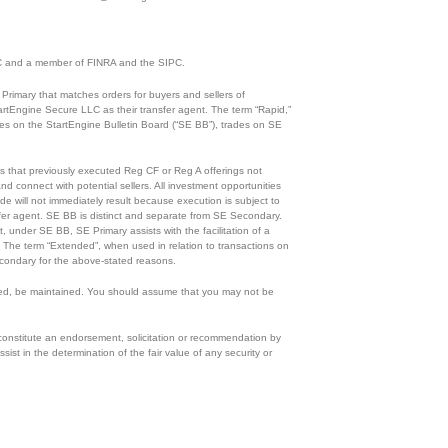
 SEC and a member of FINRA and the SIPC.
Primary that matches orders for buyers and sellers of
rtEngine Secure LLC as their transfer agent. The term “Rapid,”
ades on the StartEngine Bulletin Board (“SE BB”), trades on SE
ies that previously executed Reg CF or Reg A offerings not
d connect with potential sellers. All investment opportunities
de will not immediately result because execution is subject to
ansfer agent. SE BB is distinct and separate from SE Secondary.
, under SE BB, SE Primary assists with the facilitation of a
n. The term “Extended”, when used in relation to transactions on
condary for the above-stated reasons.
eloped, be maintained. You should assume that you may not be
 constitute an endorsement, solicitation or recommendation by
ist in the determination of the fair value of any security or