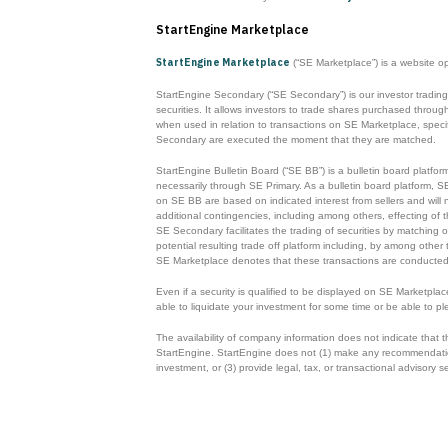
StartEngine Marketplace
StartEngine Marketplace
(“SE Marketplace”) is a website o
StartEngine Secondary (“SE Secondary”) is our investor trading
securities. It allows investors to trade shares purchased thr
when used in relation to transactions on SE Marketplace, specifi
Secondary are executed the moment that they are matched.
StartEngine Bulletin Board (“SE BB”) is a bulletin board platfor
necessarily through SE Primary. As a bulletin board platform, S
on SE BB are based on indicated interest from sellers and will n
additional contingencies, including among others, effecting of t
SE Secondary facilitates the trading of securities by matching o
potential resulting trade off platform including, by among other
SE Marketplace denotes that these transactions are conducted
Even if a security is qualified to be displayed on SE Marketpla
able to liquidate your investment for some time or be able to pl
The availability of company information does not indicate that
StartEngine. StartEngine does not (1) make any recommendations o
investment, or (3) provide legal, tax, or transactional advisory s