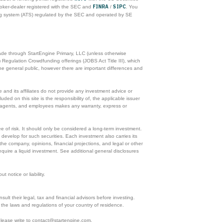
FINRA
SIPC
roker-dealer registered with the SEC and
/
. You
ing system (ATS) regulated by the SEC and operated by SE
made through StartEngine Primary, LLC (unless otherwise
 Regulation Crowdfunding offerings (JOBS Act Title III), which
he general public, however there are important differences and
and its affiliates do not provide any investment advice or
ded on this site is the responsibility of, the applicable issuer
rs, agents, and employees makes any warranty, express or
ee of risk. It should only be considered a long-term investment.
 develop for such securities. Each investment also carries its
he company, opinions, financial projections, and legal or other
equire a liquid investment. See additional general disclosures
 notice or liability.
ult their legal, tax and financial advisors before investing.
ith the laws and regulations of your country of residence.
 please write to contact@startengine.com.