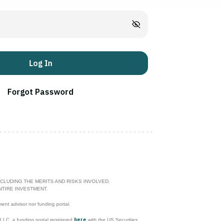
Log In
Forgot Password
CLUDING THE MERITS AND RISKS INVOLVED.
NTIRE INVESTMENT.
ment advisor nor funding portal.
here
l LLC, a funding portal registered
with the US Securities