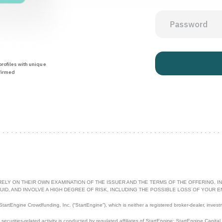
rofiles with unique
firmed
RELY ON THEIR OWN EXAMINATION OF THE ISSUER AND THE TERMS OF THE OFFERING, IN
UID, AND INVOLVE A HIGH DEGREE OF RISK, INCLUDING THE POSSIBLE LOSS OF YOUR E
artEngine Crowdfunding, Inc. (“StartEngine”), which is neither a registered broker-dealer, invest
l securities-related activity is conducted by regulated affiliates of StartEngine: StartEngine Capita